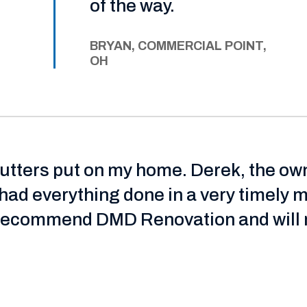
of the way.
BRYAN, COMMERCIAL POINT,
OH
gutters put on my home. Derek, the ow
had everything done in a very timely 
y recommend DMD Renovation and will n