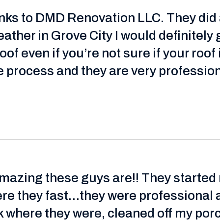
hanks to DMD Renovation LLC. They did
ather in Grove City I would definitely 
of even if you’re not sure if your roof
 process and they are very profession
amazing these guys are!! They started
ere they fast…they were professional 
 where they were, cleaned off my porch