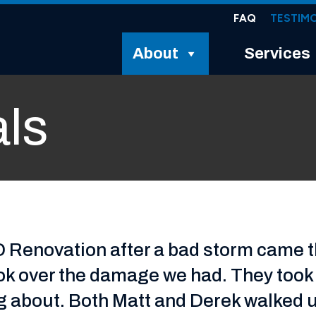
FAQ
TESTIM
About
Services
als
MD Renovation after a bad storm came 
ok over the damage we had. They took p
ng about. Both Matt and Derek walked 