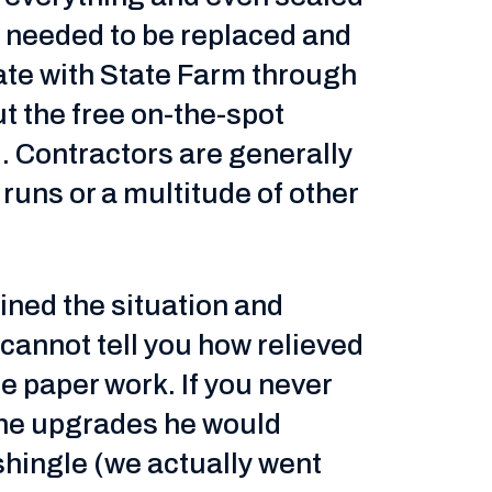
of needed to be replaced and
ate with State Farm through
t the free on-the-spot
l. Contractors are generally
r runs or a multitude of other
ned the situation and
cannot tell you how relieved
he paper work. If you never
 the upgrades he would
 shingle (we actually went