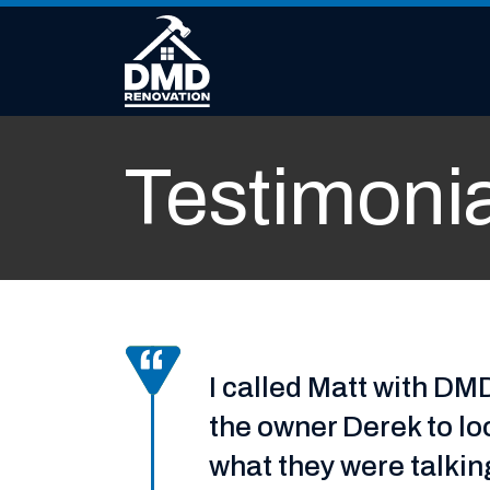
Skip to content
Testimoni
I called Matt with D
the owner Derek to lo
what they were talki