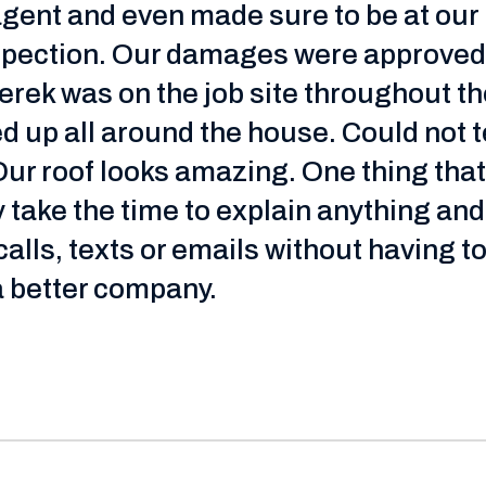
agent and even made sure to be at ou
nspection. Our damages were approved.
erek was on the job site throughout t
 up all around the house. Could not te
 Our roof looks amazing. One thing that
 take the time to explain anything a
lls, texts or emails without having to
a better company.