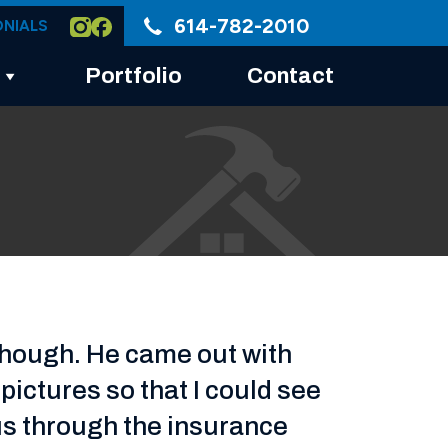
614-782-2010
ONIALS
Portfolio
Contact
though. He came out with
ictures so that I could see
us through the insurance