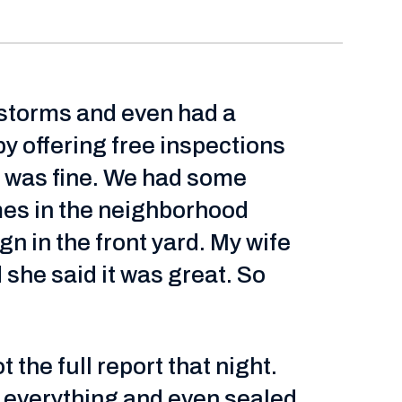
g storms and even had a
 offering free inspections
it was fine. We had some
es in the neighborhood
n in the front yard. My wife
she said it was great. So
the full report that night.
d everything and even sealed