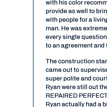
with his color recom
provide as well to br
with people for a livi
man. He was extremel
every single questio
to an agreement and t
The construction star
came out to supervise
super polite and cou
Ryan were still ou
REPAIRED PERFECTLY!
Ryan actually had a b