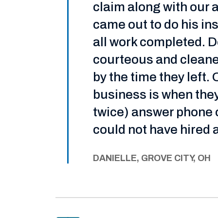
claim along with our 
came out to do his i
all work completed. D
courteous and cleaned
by the time they left.
business is when they
twice) answer phone ca
could not have hired 
DANIELLE, GROVE CITY, OH