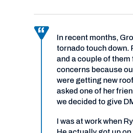
In recent months, Gro
tornado touch down. 
and a couple of them 
concerns because our
were getting new roof
asked one of her frie
we decided to give DM
I was at work when Rya
He actually got up on