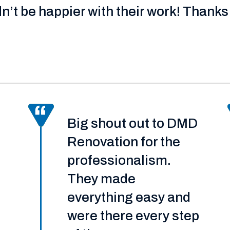
dn’t be happier with their work! Thanks 
Big shout out to DMD
Renovation for the
professionalism.
They made
everything easy and
were there every step