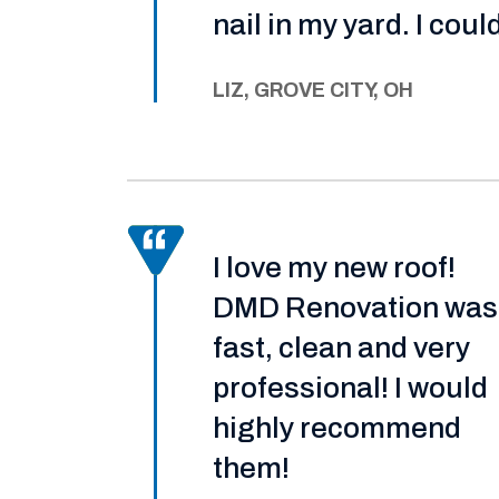
nail in my yard. I coul
LIZ, GROVE CITY, OH
I love my new roof!
DMD Renovation was
fast, clean and very
professional! I would
highly recommend
them!