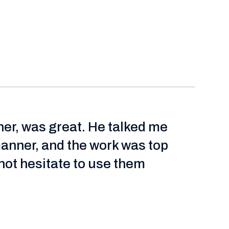
ner, was great. He talked me
manner, and the work was top
ot hesitate to use them