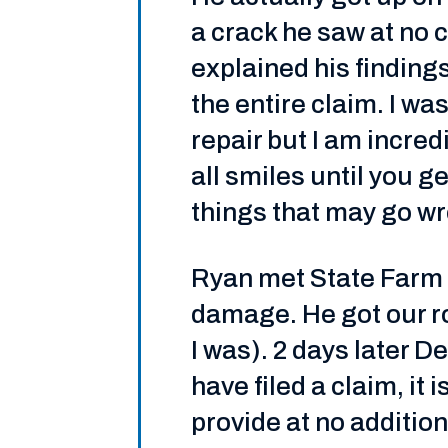
a crack he saw at no c
explained his findin
the entire claim. I w
repair but I am incred
all smiles until you g
things that may go w
Ryan met State Farm 
damage. He got our ro
I was). 2 days later D
have filed a claim, i
provide at no addition