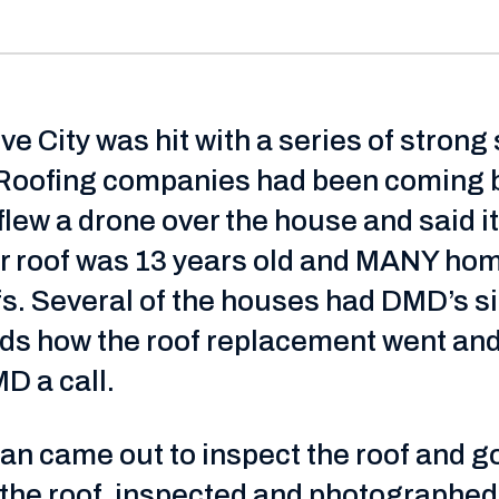
ve City was hit with a series of stron
Roofing companies had been coming by
flew a drone over the house and said 
 roof was 13 years old and MANY hom
s. Several of the houses had DMD’s sig
nds how the roof replacement went and 
D a call.
n came out to inspect the roof and got 
 the roof, inspected and photographe