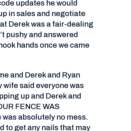
 code updates he would
up in sales and negotiate
that Derek was a fair-dealing
’t pushy and answered
 shook hands once we came
time and Derek and Ryan
my wife said everyone was
apping up and Derek and
! OUR FENCE WAS
 was absolutely no mess.
 to get any nails that may