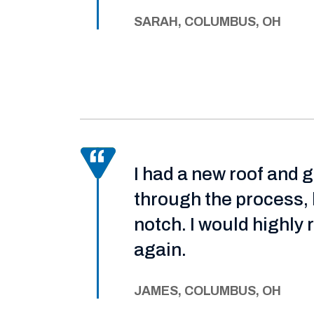
SARAH, COLUMBUS, OH
I had a new roof and 
through the process, 
notch. I would highl
again.
JAMES, COLUMBUS, OH