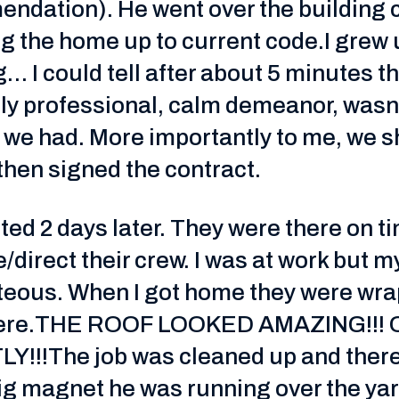
mendation). He went over the building
ing the home up to current code.I grew 
ng… I could tell after about 5 minutes 
y professional, calm demeanor, wasn
n we had. More importantly to me, we
hen signed the contract.
ted 2 days later. They were there on 
/direct their crew. I was at work but 
rteous. When I got home they were wr
t there.THE ROOF LOOKED AMAZING!!
!!The job was cleaned up and there
ig magnet he was running over the yard