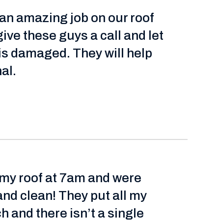
 an amazing job on our roof
give these guys a call and let
 is damaged. They will help
al.
 my roof at 7am and were
and clean! They put all my
 and there isn’t a single