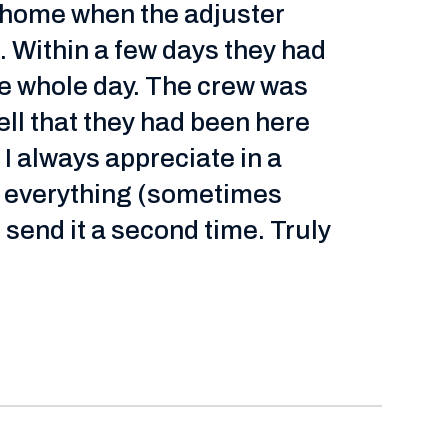
r home when the adjuster
 Within a few days they had
he whole day. The crew was
ll that they had been here
 I always appreciate in a
nd everything (sometimes
 send it a second time. Truly