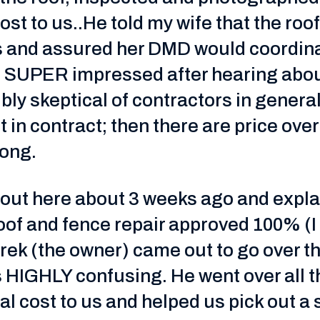
ost to us..He told my wife that the ro
gs and assured her DMD would coordin
as SUPER impressed after hearing abou
ibly skeptical of contractors in genera
et in contract; then there are price ove
rong.
out here about 3 weeks ago and explai
of and fence repair approved 100% (I 
erek (the owner) came out to go over t
t is HIGHLY confusing. He went over all
al cost to us and helped us pick out a