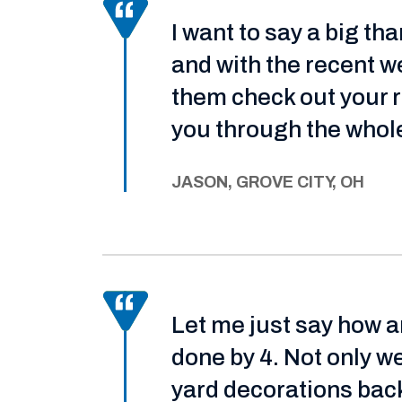
I want to say a big t
and with the recent we
them check out your ro
you through the whole
JASON, GROVE CITY, OH
Let me just say how 
done by 4. Not only w
yard decorations back