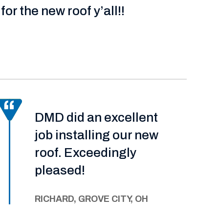
for the new roof y’all!!
DMD did an excellent
job installing our new
roof. Exceedingly
pleased!
RICHARD, GROVE CITY, OH