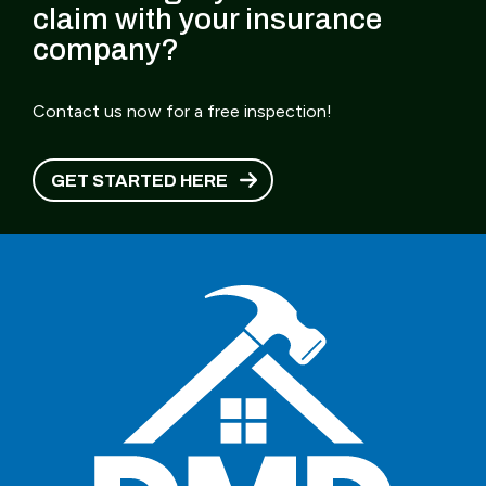
claim with your insurance
company?
Contact us now for a free inspection!
GET STARTED HERE