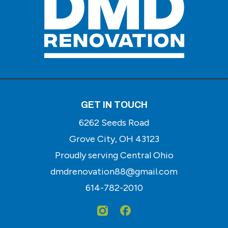
GET IN TOUCH
6262 Seeds Road
Grove City, OH 43123
Proudly serving Central Ohio
dmdrenovation88@gmail.com
614-782-2010