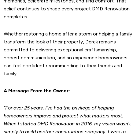
memories, celebrate milestones, and find comfort. That
belief continues to shape every project DMD Renovation
completes.
Whether restoring a home after a storm or helping a family
transform the look of their property, Derek remains
committed to delivering exceptional craftsmanship,
honest communication, and an experience homeowners
can feel confident recommending to their friends and
family.
A Message From the Owner:
“For over 25 years, I’ve had the privilege of helping
homeowners improve and protect what matters most.
When I started DMD Renovation in 2016, my vision wasn’t
simply to build another construction company it was to