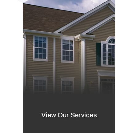
View Our Services