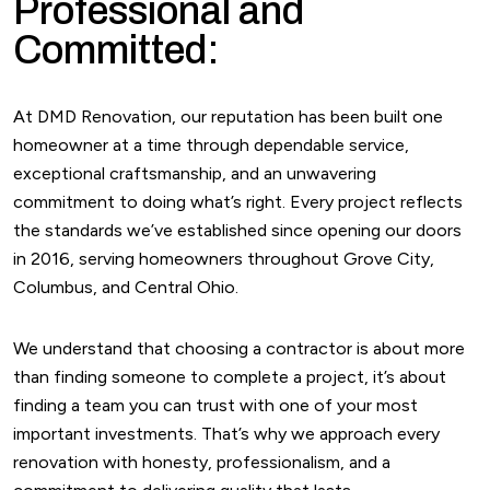
Professional and
Committed:
At DMD Renovation, our reputation has been built one
homeowner at a time through dependable service,
exceptional craftsmanship, and an unwavering
commitment to doing what’s right. Every project reflects
the standards we’ve established since opening our doors
in 2016, serving homeowners throughout Grove City,
Columbus, and Central Ohio.
We understand that choosing a contractor is about more
than finding someone to complete a project, it’s about
finding a team you can trust with one of your most
important investments. That’s why we approach every
renovation with honesty, professionalism, and a