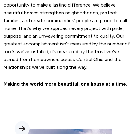
opportunity to make a lasting difference. We believe
beautiful homes strengthen neighborhoods, protect
families, and create communities’ people are proud to call
home. That’s why we approach every project with pride,
purpose, and an unwavering commitment to quality. Our
greatest accomplishment isn’t measured by the number of
roofs we’ve installed; it’s measured by the trust we’ve
earned from homeowners across Central Ohio and the
relationships we’ve built along the way.
Making the world more beautiful, one house at a time.