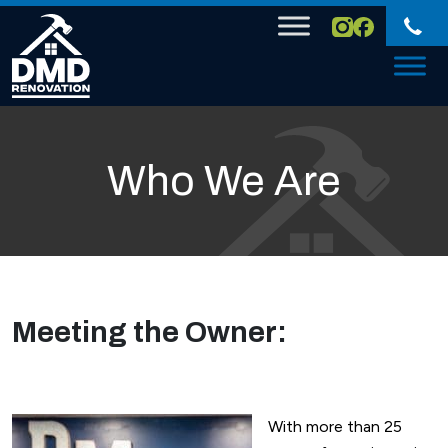
Skip to content
Who We Are
Meeting the Owner:
With more than 25