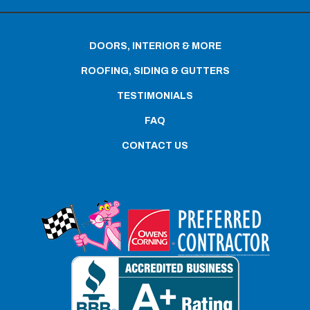
DOORS, INTERIOR & MORE
ROOFING, SIDING & GUTTERS
TESTIMONIALS
FAQ
CONTACT US