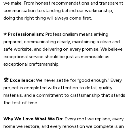
we make. From honest recommendations and transparent
communication to standing behind our workmanship,
doing the right thing will always come first.
⭐
Professionalism:
Professionalism means arriving
prepared, communicating clearly, maintaining a clean and
safe worksite, and delivering on every promise. We believe
exceptional service should be just as memorable as
exceptional craftsmanship.
🏆
Excellence:
We never settle for “good enough.” Every
project is completed with attention to detail, quality
materials, and a commitment to craftsmanship that stands
the test of time.
Why We Love What We Do:
Every roof we replace, every
home we restore, and every renovation we complete is an