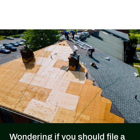
Wondering if you should file a