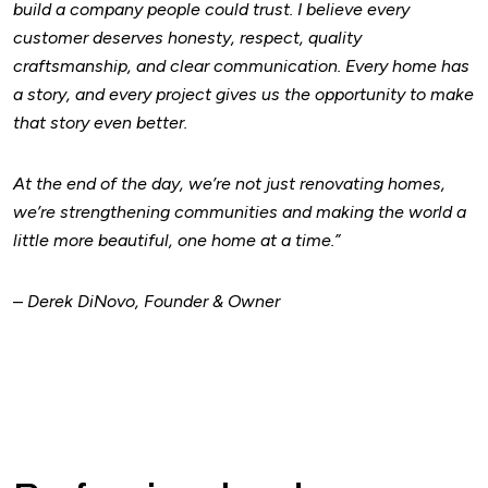
build a company people could trust.
I believe every
customer deserves honesty, respect, quality
craftsmanship, and clear communication. Every home has
a story, and every project gives us the opportunity to make
that story even better.
At the end of the day, we’re not just renovating homes,
we’re strengthening communities and making the world a
little more beautiful, one home at a time.”
–
Derek DiNovo, Founder & Owner