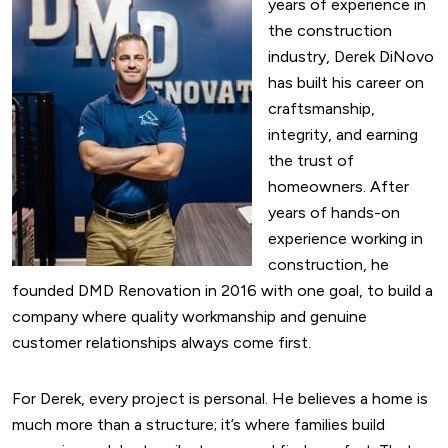
years of experience in
the construction
industry, Derek DiNovo
has built his career on
craftsmanship,
integrity, and earning
the trust of
homeowners. After
years of hands-on
experience working in
construction, he
founded DMD Renovation in 2016 with one goal, to build a
company where quality workmanship and genuine
customer relationships always come first.
For Derek, every project is personal. He believes a home is
much more than a structure; it’s where families build