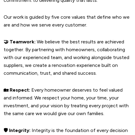
commitment to delivering quality that lasts.
Our work is guided by five core values that define who we
are and how we serve every customer.
🤝
Teamwork:
We believe the best results are achieved
together. By partnering with homeowners, collaborating
with our experienced team, and working alongside trusted
suppliers, we create a renovation experience built on
communication, trust, and shared success.
🏡
Respect:
Every homeowner deserves to feel valued
and informed. We respect your home, your time, your
investment, and your vision by treating every project with
the same care we would give our own families.
🛡️
Integrity:
Integrity is the foundation of every decision